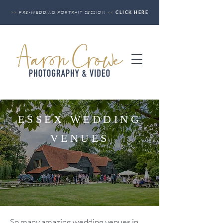
>>
PRE-WEDDING PORTRAIT SESSION
<<
CLICK HERE
ESSEX WEDDING
VENUES
So many amazing wedding venues i
n