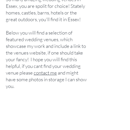
Essex, you are spolit for choice!
Stately
homes, castles, barns, hotels or the
great outdoors, you'll find it in Essex!
Below you will find a selection of
featured wedding venues, which
showcase my work and include a link to
the venues website, if one should take
your fancy!
I hope you will find this
helpful, if you cant find your wedding
venue please
contact me
and might
have some photos in storage I can show
you.