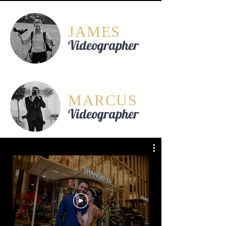
JAMES
Videographer
MARCUS
Videographer