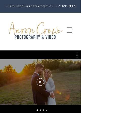
>>
PRE-WEDDING PORTRAIT SESSION
<<
CLICK HERE