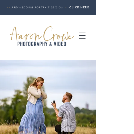
>>
PRE-WEDDING PORTRAIT SESSION
<<
CLICK HERE