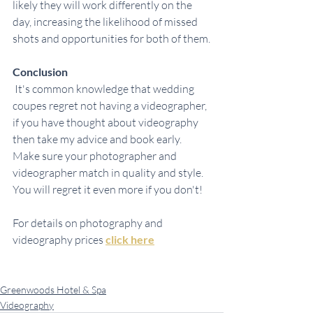
likely they will work differently on the 
day, increasing the likelihood of missed 
shots and opportunities for both of them.
Conclusion
 It's common knowledge that wedding 
coupes regret not having a videographer, 
if you have thought about videography 
then take my advice and book early. 
Make sure your photographer and 
videographer match in quality and style. 
You will regret it even more if you don't!
For details on photography and 
videography prices 
click here
Greenwoods Hotel & Spa
Videography