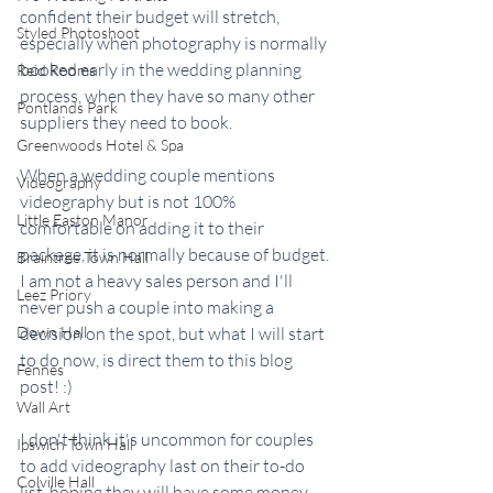
confident their budget will stretch, 
Styled Photoshoot
especially when photography is normally 
booked early in the wedding planning 
Reid Rooms
process, when they have so many other 
Pontlands Park
suppliers they need to book.
Greenwoods Hotel & Spa
When a wedding couple mentions 
Videography
videography but is not 100% 
Little Easton Manor
comfortable on adding it to their 
package, it is normally because of budget. 
Braintree Town Hall
I am not a heavy sales person and I'll 
Leez Priory
never push a couple into making a 
Down Hall
decision on the spot, but what I will start 
to do now, is direct them to this blog 
Fennes
post! :)  
Wall Art
I don't think it's uncommon for couples 
Ipswich Town Hall
to add videography last on their to-do 
Colville Hall
list, hoping they will have some money 