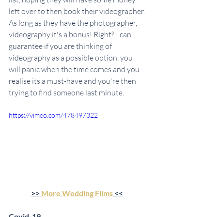
left over to then book their videographer. 
As long as they have the photographer, 
videography it's a bonus! Right? I can 
guarantee if you are thinking of 
videography as a possible option, you 
will panic when the time comes and you 
realise its a must-have and you're then 
trying to find someone last minute.
https://vimeo.com/478497322
>> 
More Wedding Films
 <<
Covid-19