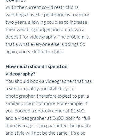
With the current covid restrictions, 
weddings have be postpone by a year or 
two years, allowing couples to increase 
their wedding budget and put down a 
deposit for videography. The problem is, 
that's what everyone else is doing!  So 
again, you've left it too late!
How much should I spend on 
videography?
You should book a videographer that has 
a similar quality and style to your 
photographer, therefore expect to pay a 
similar price if not more. For example, if 
you booked a photographer at £1500 
and a videographer at £600, both for full 
day coverage. I can guarantee the quality 
and style will not be the same. It's also 