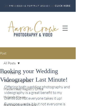
>>
PRE-WEDDING PORTRAIT SESSION
<<
CLICK HERE
Post
All Posts
Booking your Wedding
All Posts
Videographer Last Minute!
That Amazing Place
Offering both wedding photography and 
Maidenhead Registry Office
videography is a great benefit to my 
Hylands House
clients but not everyone takes it up! 
Everyone wants it but not everyone is 
Pre-Wedding Portraits