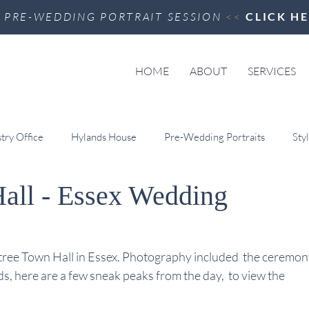
>
PRE-WEDDING PORTRAIT SESSION
<<
CLICK H
HOME
ABOUT
SERVICES
try Office
Hylands House
Pre-Wedding Portraits
Sty
Hall - Essex Wedding
Hotel & Spa
Videography
Little Easton Manor
Braint
 Art
Ipswich Town Hall
Colville Hall
tree Town Hall in Essex. Photography included  the ceremon
, here are a few sneak peaks from the day,  to view the 