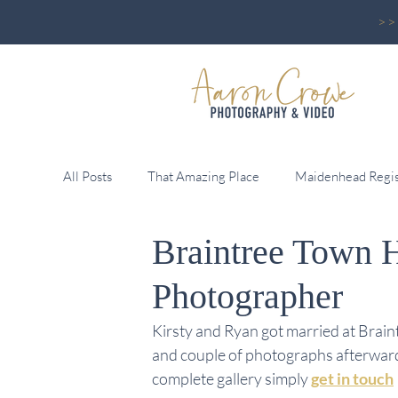
>
All Posts
That Amazing Place
Maidenhead Regis
Braintree Town 
Reid Rooms
Pontlands Park
Greenwoods 
Photographer
Leez Priory
Down Hall
Fennes
Wall
Kirsty and Ryan got married at Brain
and couple of photographs afterwards
complete gallery simply
get in touch