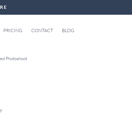
ERE
PRICING
CONTACT
BLOG
led Photoshoot
ree Town Hall
y 