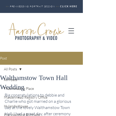
>>
PRE-WEDDING PORTRAIT SESSION
<<
CLICK HERE
Post
All Posts
Walthamstow Town Hall
All Posts
Wedding
That Amazing Place
Big congratulations to debbie and 
Maidenhead Registry Office
Charlie who got married on a glorious 
Hylands House
day at the lovely Walthamstow Town 
Hall. I had a great day, after ceremony 
Pre-Wedding Portraits