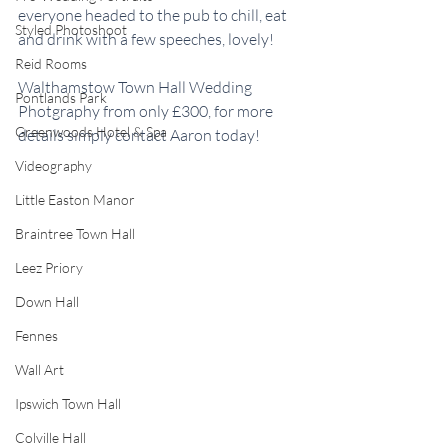
everyone headed to the pub to chill, eat 
Styled Photoshoot
and drink with a few speeches, lovely! 
Reid Rooms
Walthamstow Town Hall Wedding 
Pontlands Park
Photgraphy from only £300, for more 
Greenwoods Hotel & Spa
details simply contact Aaron today! 
Videography
Little Easton Manor
Braintree Town Hall
Leez Priory
Down Hall
Fennes
Wall Art
Ipswich Town Hall
Colville Hall